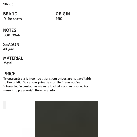
10x2,5
BRAND
ORIGIN
R. Roncato
PRC
NOTES
BOOL99AN
SEASON
All year
MATERIAL
Metal
PRICE
To guarantee a fair competitions, our prices are not available
to the public. To get our price lists on the items you're
interested in contact us via email, whattsapp or phone. For
more info please visit Purchase Info
NICKEL
GUNMETAL