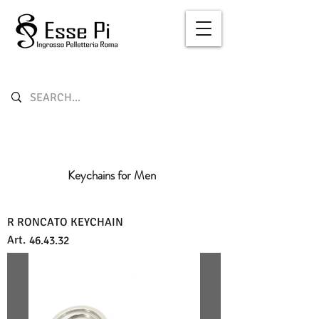
Keychains for Men
R RONCATO KEYCHAIN
Art.
46.43.32