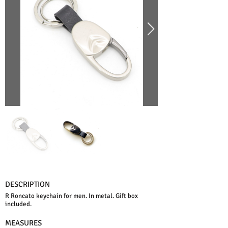
DESCRIPTION
R Roncato keychain for men. In metal. Gift box
included.
MEASURES