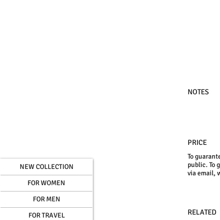
NOTES
PRICE
To guarante
public. To 
NEW COLLECTION
via email, 
FOR WOMEN
FOR MEN
RELATED
FOR TRAVEL