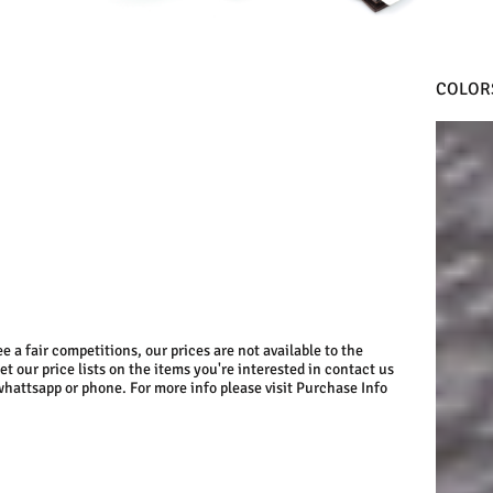
COLOR
BLACK
e a fair competitions, our prices are not available to the
get our price lists on the items you're interested in contact us
whattsapp or phone. For more info please visit Purchase Info