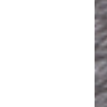
ESSEPI S.R.L