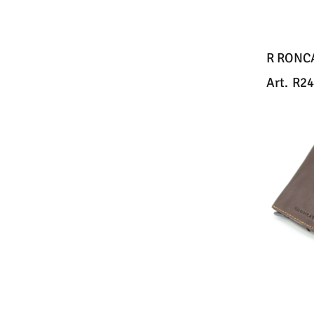
R RONC
Art.
R24