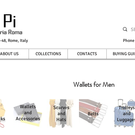
-48, Rome, Italy
Phon
ABOUT US
COLLECTIONS
CONTACTS
BUYING GUI
Wallets for Men
Wallets
Scarves
Trolleys
and
and
and
Belts
cks
Accessories
Hats
Luggage