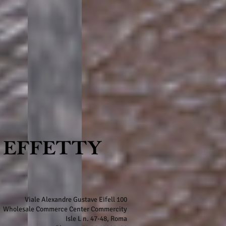
Viale Alexandre Gustave Eifell 100
Wholesale Commerce Center Commercity
Isle L n. 47-48, Roma