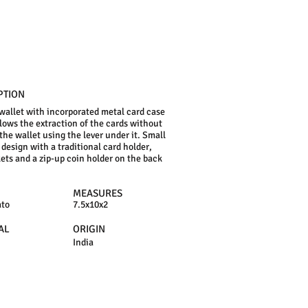
PTION
 wallet with incorporated metal card case
lows the extraction of the cards without
the wallet using the lever under it. Small
design with a traditional card holder,
ets and a zip-up coin holder on the back
MEASURES
ato
7.5x10x2
AL
ORIGIN
India
N