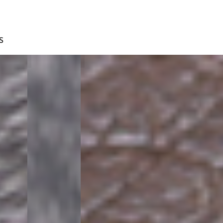
S
BLUE
D.BROWN