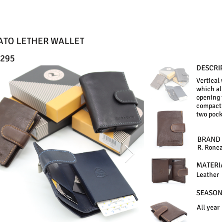
ATO LETHER WALLET
295
DESCRI
Vertical
which al
opening 
compact 
two pock
BRAND
R. Ronc
MATERI
Leather
SEASO
All year