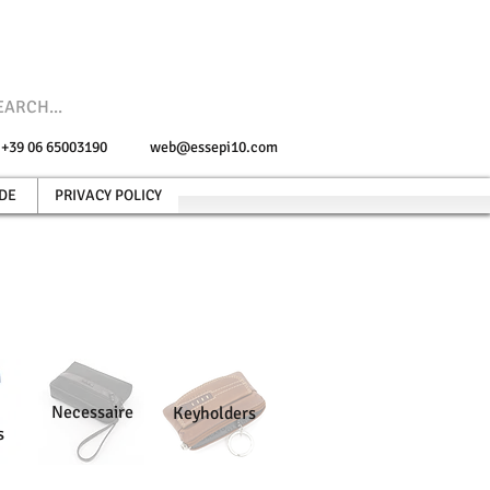
e +39 06 65003190
web@essepi10.com
DE
PRIVACY POLICY
Necessaire
Keyholders
s