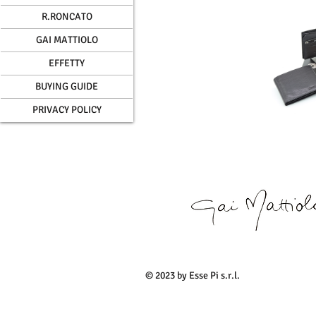
R.RONCATO
GAI MATTIOLO
EFFETTY
BUYING GUIDE
PRIVACY POLICY
© 2023 by Esse Pi s.r.l.