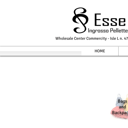
Wholesale Center Commercity - Isle L n. 47
HOME
Bags
and
Backpa