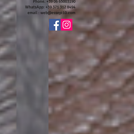
Phone. +39 06 65003190
WhatsApp: +39 371 312 8494
email :
web@essepi10.com