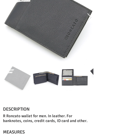
DESCRIPTION
R Roncato wallet for men. In leather. For
banknotes, coins, credit cards, ID card and other.
MEASURES