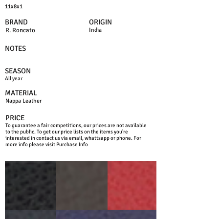
11x8x1
BRAND
ORIGIN
R. Roncato
India
NOTES
SEASON
All year
MATERIAL
Nappa Leather
PRICE
To guarantee a fair competitions, our prices are not available
to the public. To get our price lists on the items you're
interested in contact us via email, whattsapp or phone. For
more info please visit Purchase Info
BLACK
D.BROWN
RED
BLUE
JEANS