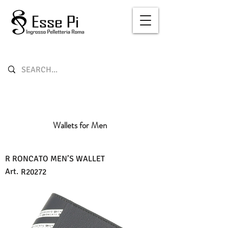
Wallets for Men
R RONCATO MEN’S WALLET
Art.
R20272