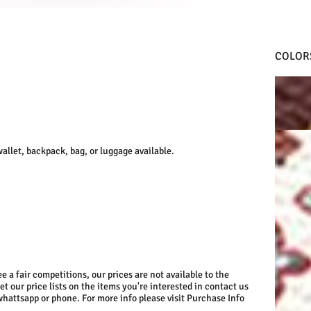
COLOR
D.RED
WHITE
llet, backpack, bag, or luggage available.
e a fair competitions, our prices are not available to the
get our price lists on the items you're interested in contact us
whattsapp or phone. For more info please visit Purchase Info