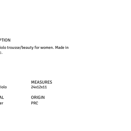
PTION
iolo trousse/beauty for women. Made in
c.
MEASURES
iolo
24x12x11
AL
ORIGIN
er
PRC
N