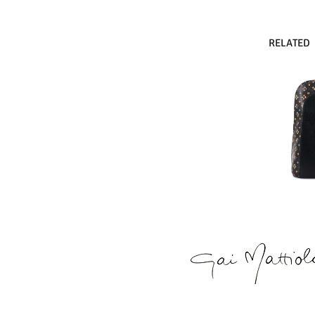
RELATED