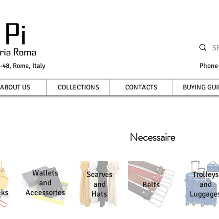
-48, Rome, Italy
Phon
ABOUT US
COLLECTIONS
CONTACTS
BUYING GUI
Necessaire
Wallets
Scarves
Trolleys
and
and
and
Belts
cks
Accessories
Hats
Luggage