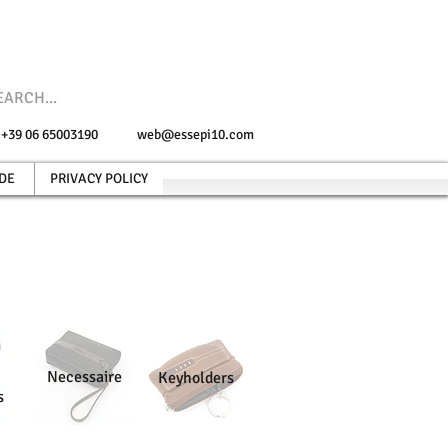
e +39 06 65003190
web@essepi10.com
DE
PRIVACY POLICY
Necessaire
Keyholders
s