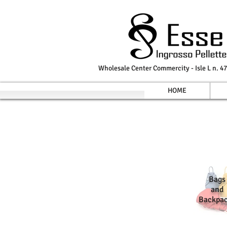
Wholesale Center Commercity - Isle L n. 47
HOME
Bags
and
Backpa