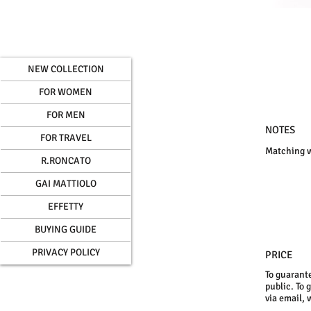
NEW COLLECTION
FOR WOMEN
FOR MEN
NOTES
FOR TRAVEL
Matching wa
R.RONCATO
GAI MATTIOLO
EFFETTY
BUYING GUIDE
PRIVACY POLICY
PRICE
To guarante
public. To 
via email, 