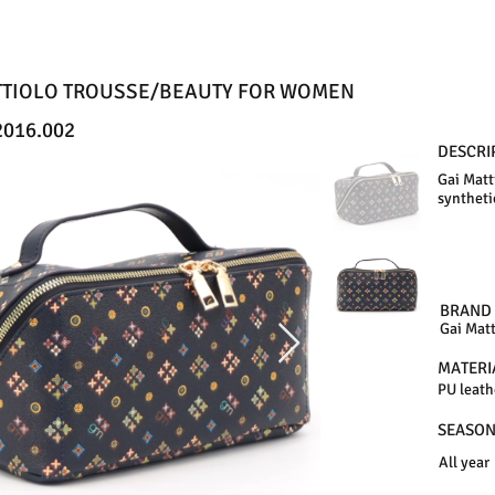
TTIOLO TROUSSE/BEAUTY FOR WOMEN
016.002
DESCRI
Gai Matt
syntheti
BRAND
Gai Matt
MATERI
PU leath
SEASO
All year