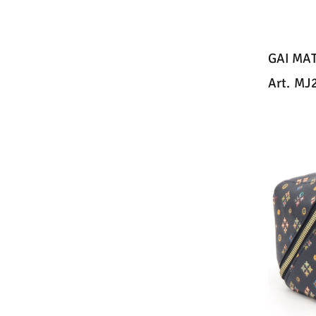
GAI MA
Art.
MJ2