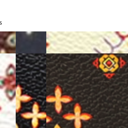
S
BLUE
BEIGE
BLACK
D.BROWN