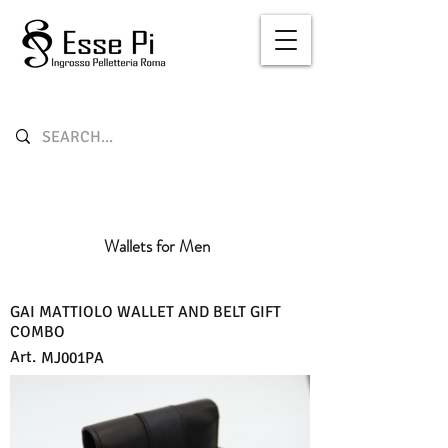
Wallets for Men
GAI MATTIOLO WALLET AND BELT GIFT
COMBO
Art.
MJ001PA