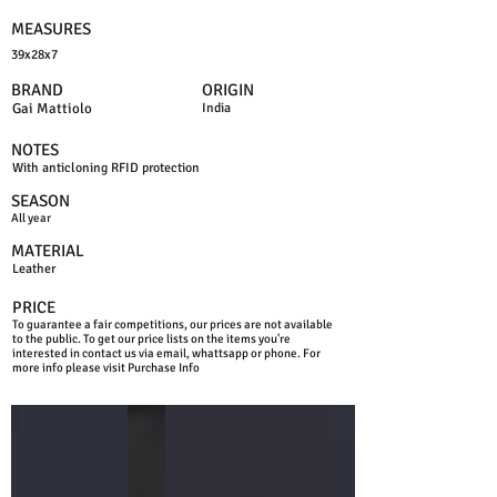
MEASURES
39x28x7
BRAND
ORIGIN
Gai Mattiolo
India
NOTES
With anticloning RFID protection
SEASON
All year
MATERIAL
Leather
PRICE
To guarantee a fair competitions, our prices are not available
to the public. To get our price lists on the items you're
interested in contact us via email, whattsapp or phone. For
more info please visit Purchase Info
BLUE
BLACK