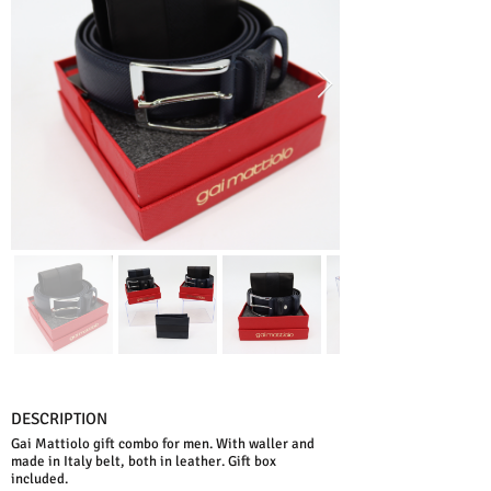
DESCRIPTION
Gai Mattiolo gift combo for men. With waller and
made in Italy belt, both in leather. Gift box
included.