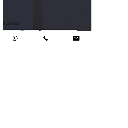
RELATED
46.65.26
46.65.06