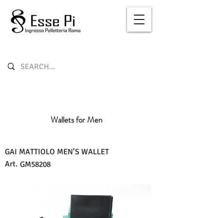
Wallets for Men
GAI MATTIOLO MEN’S WALLET
Art.
GM58208