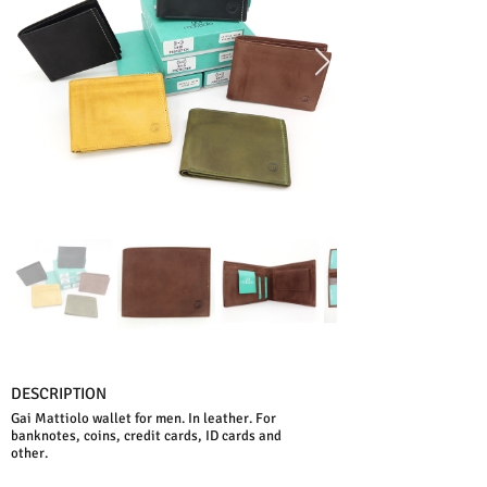
DESCRIPTION
Gai Mattiolo wallet for men. In leather. For
banknotes, coins, credit cards, ID cards and
other.