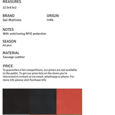
MEASURES
12.5x9.5x2
BRAND
ORIGIN
Gai Mattiolo
India
NOTES
With anticloning RFID protection
SEASON
All year
MATERIAL
Sauvage Leather
PRICE
To guarantee a fair competitions, our prices are not available
to the public. To get our price lists on the items you're
interested in contact us via email, whattsapp or phone. For
more info please visit Purchase Info
BLACK
BLUE NAVY
RED