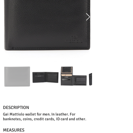
DESCRIPTION
Gai Mattiolo wallet for men. In leather. For
banknotes, coins, credit cards, ID card and other.
MEASURES