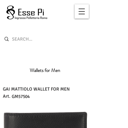
Wallets for Men
GAI MATTIOLO WALLET FOR MEN
Art.
GM57504