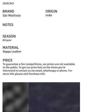
12x9.5x2
BRAND
ORIGIN
Gai Mattiolo
India
NOTES
SEASON
All year
MATERIAL
Nappa Leather
PRICE
To guarantee a fair competitions, our prices are not available
to the public. To get our price lists on the items you're
interested in contact us via email, whattsapp or phone. For
more info please visit Purchase Info
BLACK
BLUE