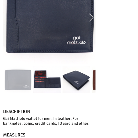
DESCRIPTION
Gai Mattiolo wallet for men. In leather. For
banknotes, coins, credit cards, ID card and other.
MEASURES