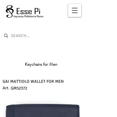
Keychains for Men
GAI MATTIOLO WALLET FOR MEN
Art.
GM52372