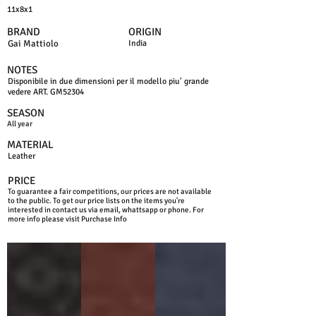
11x8x1
BRAND
ORIGIN
Gai Mattiolo
India
NOTES
Disponibile in due dimensioni per il modello piu' grande
vedere ART. GM52304
SEASON
All year
MATERIAL
Leather
PRICE
To guarantee a fair competitions, our prices are not available
to the public. To get our price lists on the items you're
interested in contact us via email, whattsapp or phone. For
more info please visit Purchase Info
BLACK
BROWN
BLUE