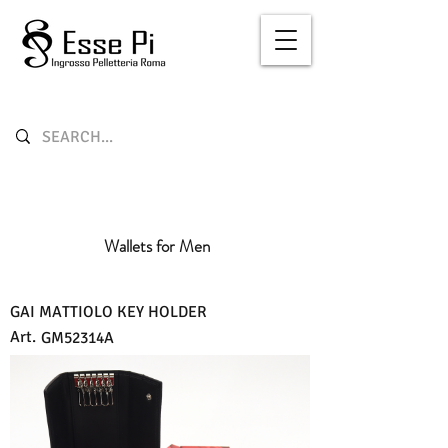
Wallets for Men
GAI MATTIOLO KEY HOLDER
Art.
GM52314A