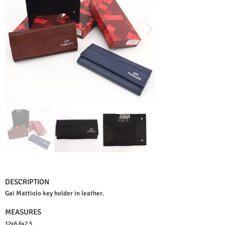
DESCRIPTION
Gai Mattiolo key holder in leather.
MEASURES
12x6,6x2,5