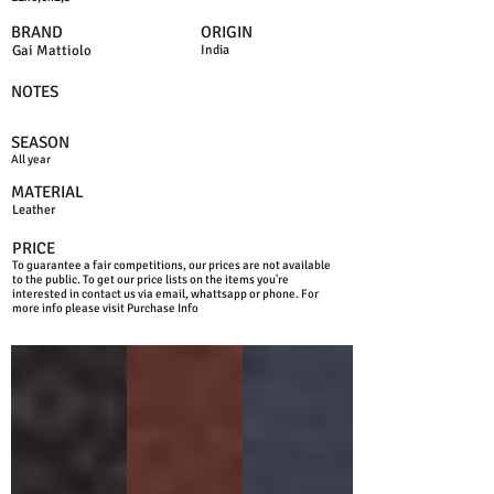
BRAND
ORIGIN
Gai Mattiolo
India
NOTES
SEASON
All year
MATERIAL
Leather
PRICE
To guarantee a fair competitions, our prices are not available
to the public. To get our price lists on the items you're
interested in contact us via email, whattsapp or phone. For
more info please visit Purchase Info
BLACK
BROWN
BLUE