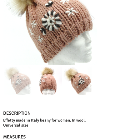
DESCRIPTION
Effetty made in Italy beany for women. In wool.
Universal size
MEASURES