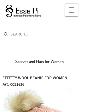
Scarves and Hats for Women
EFFETTY WOOL BEANIE FOR WOMEN
Art.
0051436