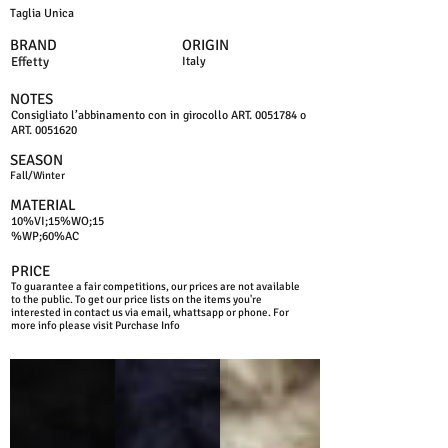
Taglia Unica
BRAND
ORIGIN
Effetty
Italy
NOTES
Consigliato l’abbinamento con in girocollo ART.
0051784
o
ART.
0051620
SEASON
Fall/Winter
MATERIAL
10%VI;15%WO;15
%WP;60%AC
PRICE
To guarantee a fair competitions, our prices are not available
to the public. To get our price lists on the items you're
interested in contact us via email, whattsapp or phone. For
more info please visit Purchase Info
BLACK
BLUE NAVY
BEIGE