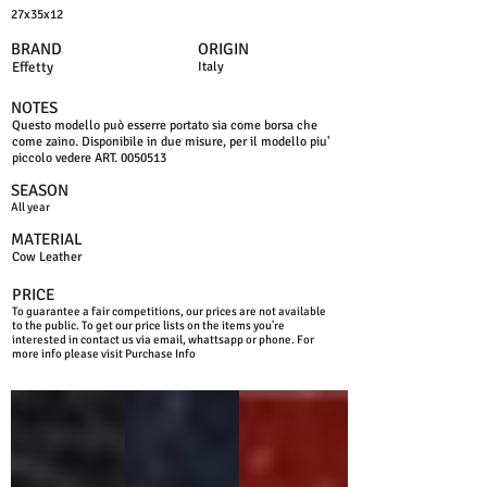
27x35x12
BRAND
ORIGIN
Effetty
Italy
NOTES
Questo modello può esserre portato sia come borsa che
come zaino. Disponibile in due misure, per il modello piu'
piccolo vedere ART.
0050513
SEASON
All year
MATERIAL
Cow Leather
PRICE
To guarantee a fair competitions, our prices are not available
to the public. To get our price lists on the items you're
interested in contact us via email, whattsapp or phone. For
more info please visit Purchase Info
BLACK
BLUE NAVY
D.RED