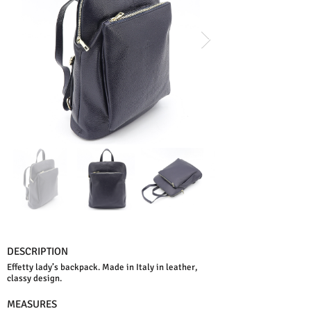
DESCRIPTION
Effetty lady’s backpack. Made in Italy in leather,
classy design.
MEASURES