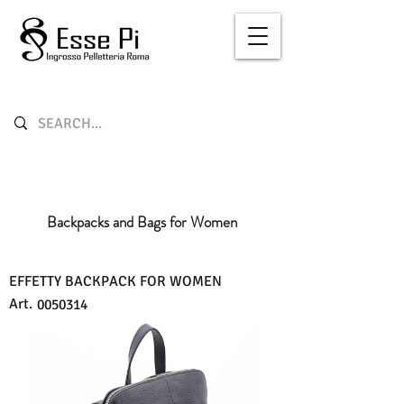
Backpacks and Bags for Women
EFFETTY BACKPACK FOR WOMEN
Art.
0050314