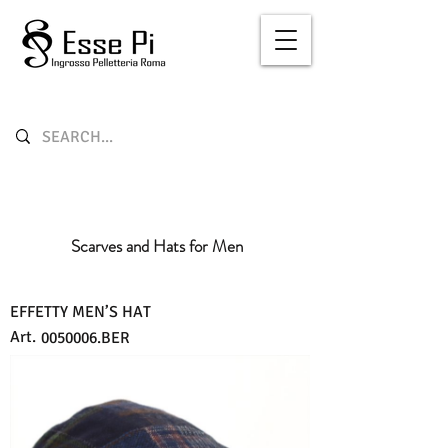
Scarves and Hats for Men
EFFETTY MEN’S HAT
Art.
0050006
.BER