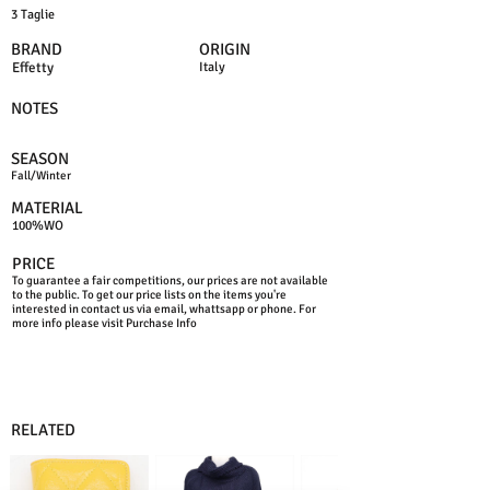
3 Taglie
BRAND
ORIGIN
Effetty
Italy
NOTES
SEASON
Fall/Winter
MATERIAL
100%WO
PRICE
To guarantee a fair competitions, our prices are not available
to the public. To get our price lists on the items you're
interested in contact us via email, whattsapp or phone. For
more info please visit Purchase Info
RELATED