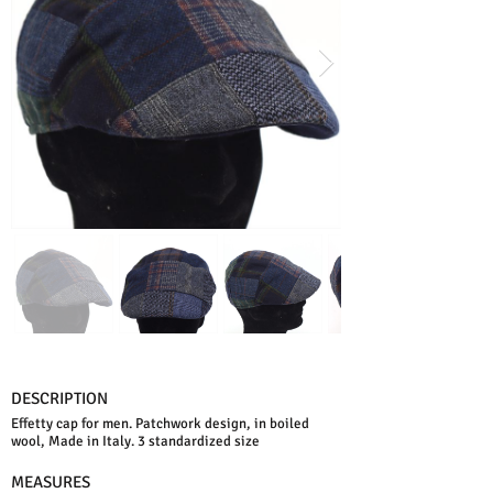
DESCRIPTION
Effetty cap for men. Patchwork design, in boiled
wool, Made in Italy. 3 standardized size
MEASURES