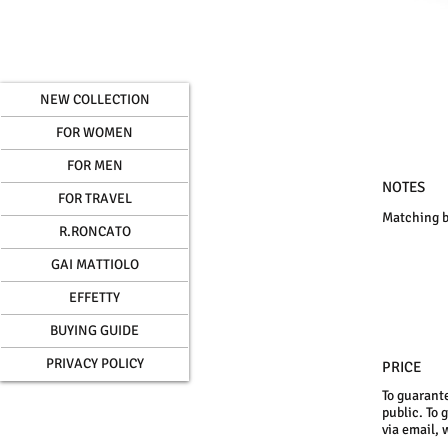
NEW COLLECTION
FOR WOMEN
FOR MEN
NOTES
FOR TRAVEL
Matching b
R.RONCATO
GAI MATTIOLO
EFFETTY
BUYING GUIDE
PRIVACY POLICY
PRICE
To guarante
public. To 
via email, 