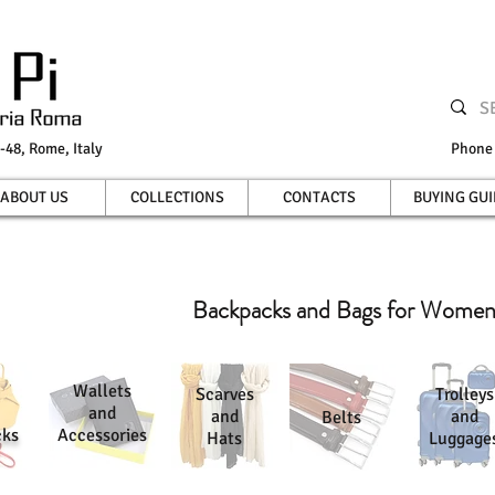
-48, Rome, Italy
Phon
ABOUT US
COLLECTIONS
CONTACTS
BUYING GUI
Backpacks and Bags for Wome
Wallets
Scarves
Trolleys
and
and
and
Belts
cks
Accessories
Hats
Luggage