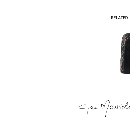
RELATED