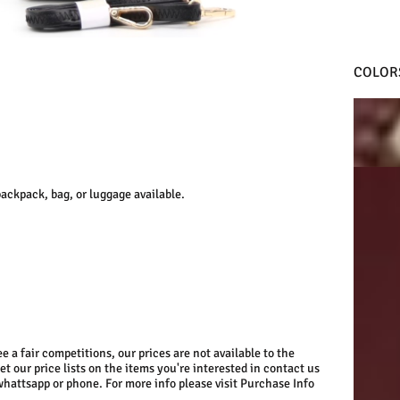
COLOR
D.RED
D.RED
ackpack, bag, or luggage available.
e a fair competitions, our prices are not available to the
get our price lists on the items you're interested in contact us
whattsapp or phone. For more info please visit Purchase Info