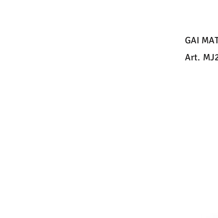
GAI MA
Art.
MJ2