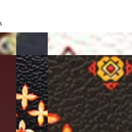
S
BLUE
WHITE
BLACK
D.BROWN