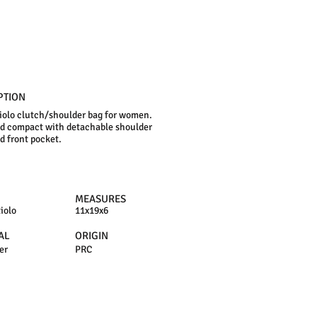
PTION
iolo clutch/shoulder bag for women.
d compact with detachable shoulder
nd front pocket.
MEASURES
iolo
11x19x6
AL
ORIGIN
er
PRC
N