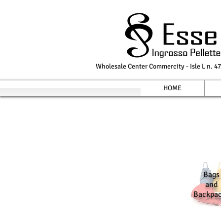
Wholesale Center Commercity - Isle L n. 47
HOME
Bags
and
Backpa