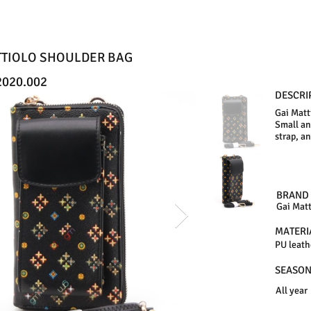
TTIOLO SHOULDER BAG
020.002
DESCRI
Gai Matt
Small an
strap, a
BRAND
Gai Matt
MATERI
PU leath
SEASO
All year