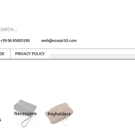
e +39 06 65003190
web@essepi10.com
DE
PRIVACY POLICY
n
Necessaire
Keyholders
s