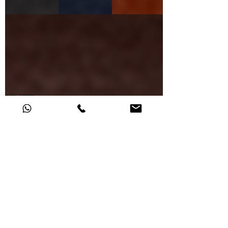
D.BROWN
RELATED
0724069.35
0724069.30