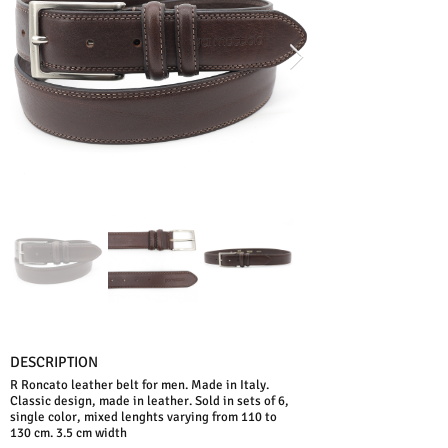
DESCRIPTION
R Roncato leather belt for men. Made in Italy.
Classic design, made in leather. Sold in sets of 6,
single color, mixed lenghts varying from 110 to
130 cm. 3.5 cm width