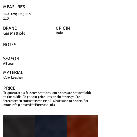
MEASURES
130; 125; 120; 115;
110;
BRAND
ORIGIN
Gai Mattiolo
Italy
NOTES
SEASON
All year
MATERIAL
Cow Leather
PRICE
To guarantee a fair competitions, our prices are not available
to the public. To get our price lists on the items you're
interested in contact us via email, whattsapp or phone. For
more info please visit Purchase Info
BLACK
BLUE
BROWN