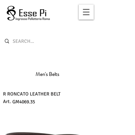
Men's Belts
R RONCATO LEATHER BELT
Art.
GM4069.35