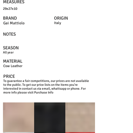
MEASURES
29x27x10
BRAND
ORIGIN
Gai Mattiolo
Italy
NOTES
SEASON
All year
MATERIAL
Cow Leather
PRICE
To guarantee a fair competitions, our prices are not available
to the public. To get our price lists on the items you're
interested in contact us via email, whattsapp or phone. For
more info please visit Purchase Info
LIGHT TAN
BLACK
TAN