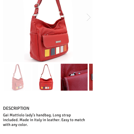
DESCRIPTION
Gai Mattiolo lady’s handbag. Long strap
included. Made in Italy in leather. Easy to match
with any color.