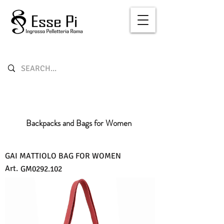
Backpacks and Bags for Women
GAI MATTIOLO BAG FOR WOMEN
Art.
GM0292.102