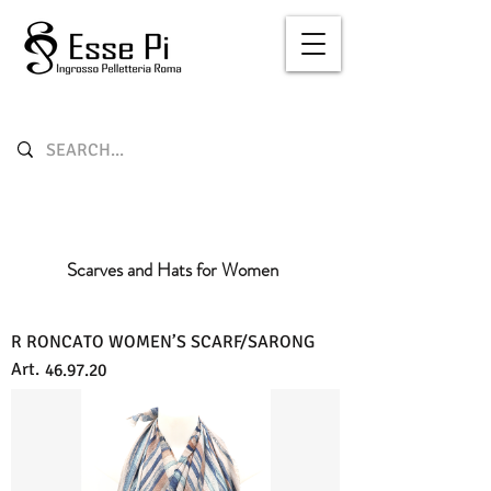
Scarves and Hats for Women
R RONCATO WOMEN’S SCARF/SARONG
Art.
46.97.20