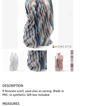
DESCRIPTION
R Roncato scarf, used also as sarong. Made in
PRC, in synthetic. Gift box included
MEASURES