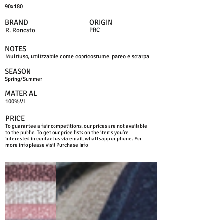
90x180
BRAND
ORIGIN
R. Roncato
PRC
NOTES
Multiuso, utilizzabile come copricostume, pareo e sciarpa
SEASON
Spring/Summer
MATERIAL
100%VI
PRICE
To guarantee a fair competitions, our prices are not available
to the public. To get our price lists on the items you're
interested in contact us via email, whattsapp or phone. For
more info please visit Purchase Info
PINK
BLUE