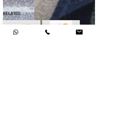
RELATED
46.97.17
46.97.19