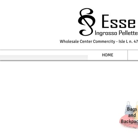
Wholesale Center Commercity - Isle L n. 47
HOME
Bags
and
Backpa