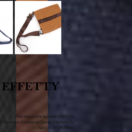
Viale Alexandre Gustave Eifell 100
Wholesale Commerce Center Commercity
Isle L n. 47-48, Roma