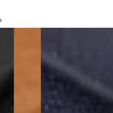
S
BROWN
BLUE