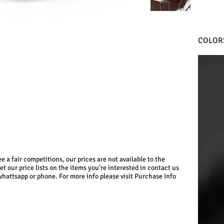
COLOR
BLACK
e a fair competitions, our prices are not available to the
get our price lists on the items you're interested in contact us
whattsapp or phone. For more info please visit Purchase Info