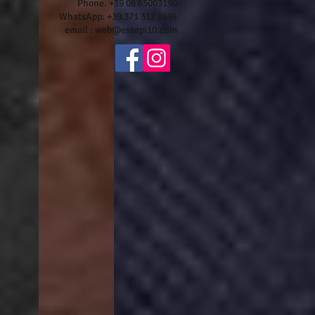
Phone. +39 06 65003190
WhatsApp: +39 371 312 8494
email :
web@essepi10.com