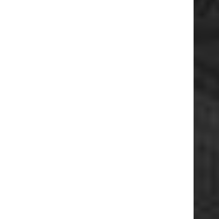
ESSEPI S.R.L