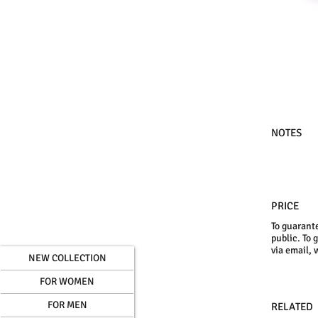
NOTES
PRICE
To guarante
public. To 
via email, 
NEW COLLECTION
FOR WOMEN
FOR MEN
RELATED