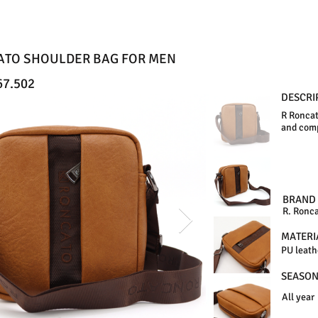
ATO SHOULDER BAG FOR MEN
67.502
DESCRI
R Roncat
and comp
BRAND
R. Ronc
MATERI
PU leath
SEASO
All year