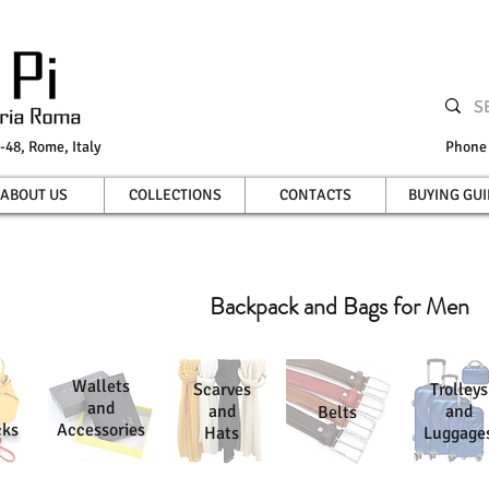
-48, Rome, Italy
Phon
ABOUT US
COLLECTIONS
CONTACTS
BUYING GUI
Backpack and Bags for Men
Wallets
Scarves
Trolleys
and
and
and
Belts
cks
Accessories
Hats
Luggage