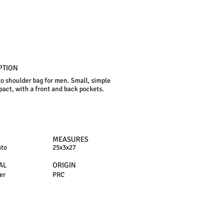
PTION
o shoulder bag for men. Small, simple
act, with a front and back pockets.
MEASURES
ato
25x3x27
AL
ORIGIN
er
PRC
N