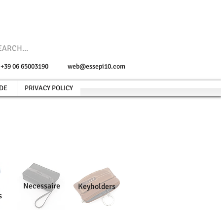
e +39 06 65003190
web@essepi10.com
DE
PRIVACY POLICY
Necessaire
Keyholders
s