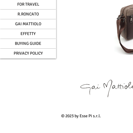
FOR TRAVEL
R.RONCATO
GAI MATTIOLO
EFFETTY
BUYING GUIDE
PRIVACY POLICY
© 2023 by Esse Pi s.r.l.