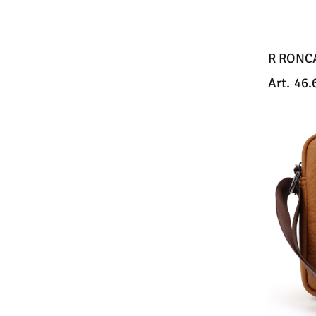
R RONC
Art.
46.