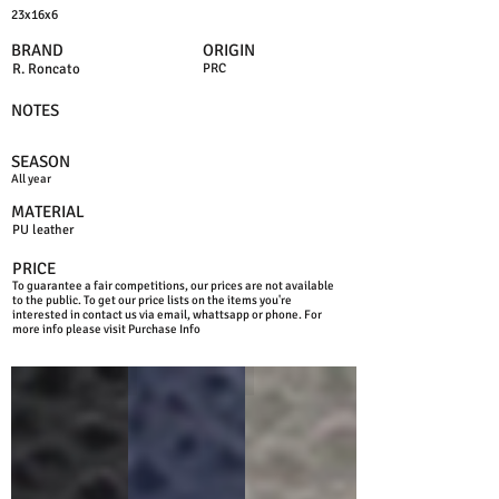
23x16x6
BRAND
ORIGIN
R. Roncato
PRC
NOTES
SEASON
All year
MATERIAL
PU leather
PRICE
To guarantee a fair competitions, our prices are not available
to the public. To get our price lists on the items you're
interested in contact us via email, whattsapp or phone. For
more info please visit Purchase Info
BLACK
BLUE
GREY