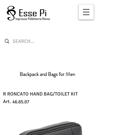
Backpack and Bags for Men
R RONCATO HAND BAG/TOILET KIT
Art.
46.65.07