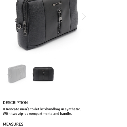
DESCRIPTION
R Roncato men’s toilet kit/handbag in synthetic.
With two zip-up compartments and handle.
MEASURES