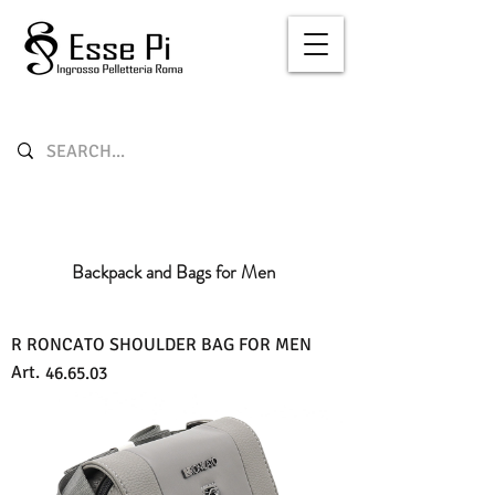
Backpack and Bags for Men
R RONCATO SHOULDER BAG FOR MEN
Art.
46.65.03