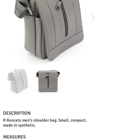
DESCRIPTION
R Roncato men’s shoulder bag. Small, compact,
made in synthetic.
MEASURES