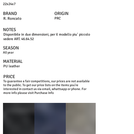
22x24x7
BRAND
ORIGIN
R. Roncato
PRC
NOTES
Disponibile in due dimensioni, per il modello piu' piccolo
vedere ART. 46.64.52
SEASON
All year
MATERIAL
PU leather
PRICE
To guarantee a fair competitions, our prices are not available
to the public. To get our price lists on the items you're
interested in contact us via email, whattsapp or phone. For
more info please visit Purchase Info
BLACK
BLUE
GREY