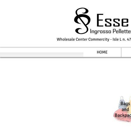
Wholesale Center Commercity - Isle L n. 47
HOME
Bags
and
Backpa