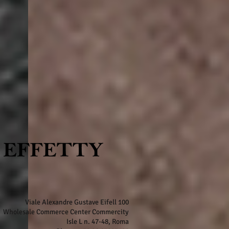
Viale Alexandre Gustave Eifell 100
Wholesale Commerce Center Commercity
Isle L n. 47-48, Roma