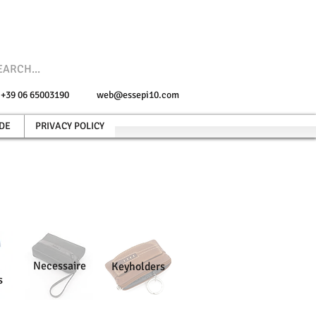
e +39 06 65003190
web@essepi10.com
DE
PRIVACY POLICY
Necessaire
Keyholders
s