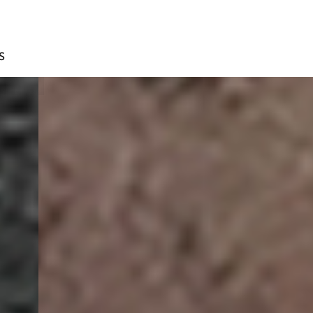
S
D.BROWN