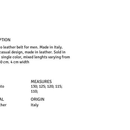
PTION
o leather belt for men. Made in Italy.
 casual design, made in leather. Sold in
, single color, mixed lenghts varying from
30 cm. 4 cm width
MEASURES
ato
130; 125; 120; 115;
110;
AL
ORIGIN
ther
Italy
N