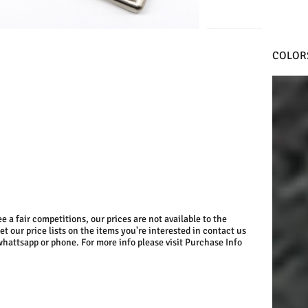
COLOR
BLACK
e a fair competitions, our prices are not available to the
get our price lists on the items you're interested in contact us
whattsapp or phone. For more info please visit Purchase Info