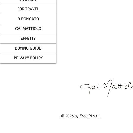
FOR TRAVEL
R.RONCATO
GAI MATTIOLO
EFFETTY
BUYING GUIDE
PRIVACY POLICY
© 2023 by Esse Pi s.r.l.