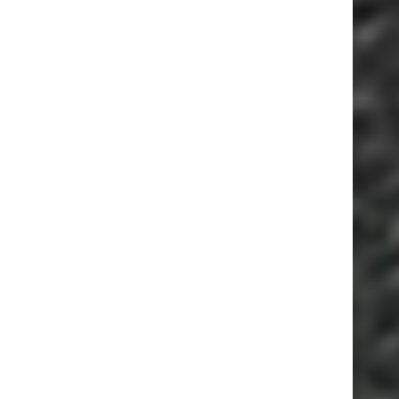
ESSEPI S.R.L