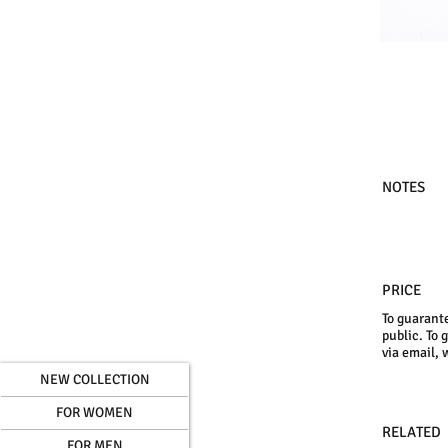
NOTES
PRICE
To guarante
public. To 
via email, 
NEW COLLECTION
FOR WOMEN
RELATED
FOR MEN