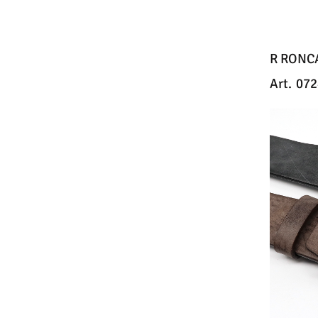
R RONC
Art.
072