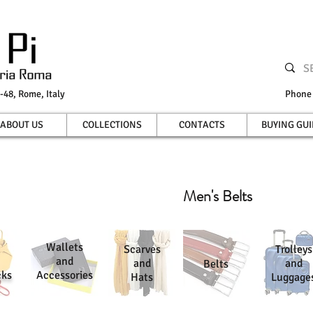
-48, Rome, Italy
Phon
ABOUT US
COLLECTIONS
CONTACTS
BUYING GUI
Men's Belts
Wallets
Scarves
Trolleys
and
and
and
Belts
cks
Accessories
Hats
Luggage