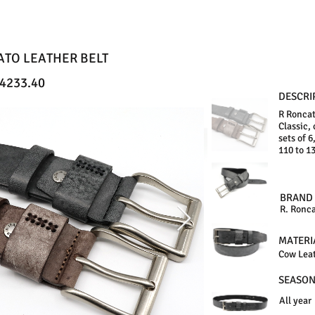
ATO LEATHER BELT
4233.40
DESCRI
R Roncat
Classic,
sets of 6
110 to 1
BRAND
R. Ronc
MATERI
Cow Lea
SEASO
All year