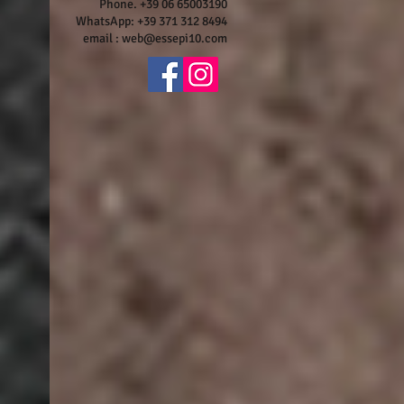
Phone. +39 06 65003190
WhatsApp: +39 371 312 8494
email :
web@essepi10.com